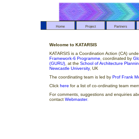
Home
Project
Partners
Welcome to KATARSIS
KATARSIS is a Coordination Action (CA) und
Framework-6 Programme
, coordinated by
Gl
(GURU)
, at the
School of Architecture Plann
Newcastle University
, UK
The coordinating team is led by
Prof Frank M
Click
here
for a list of co-ordinating team me
For comments, suggestions and enquiries abou
contact
Webmaster.